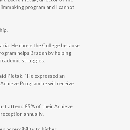
 Filmmaking program and I cannot
hip.
aria. He chose the College because
Program helps Braden by helping
 academic struggles.
aid Pietak. “He expressed an
e Achieve Program he will receive
must attend 85% of their Achieve
reception annually.
p accessibility to higher