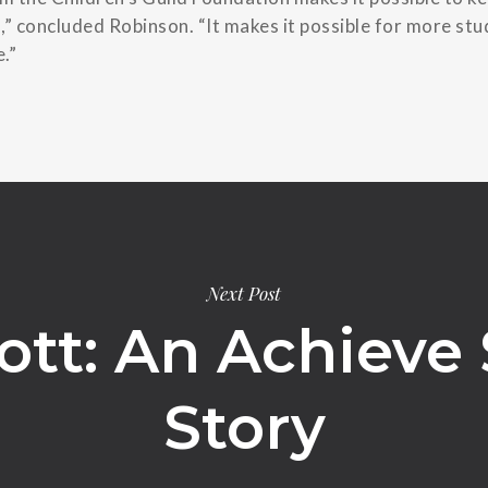
,” concluded Robinson. “It makes it possible for more st
.”
Next Post
ott: An Achieve
Story