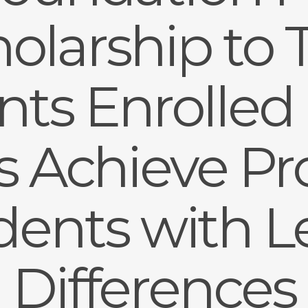
olarship to
ts Enrolled i
’s Achieve P
udents with L
Differences