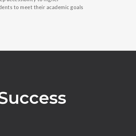
udents to meet their academic goals
 Success