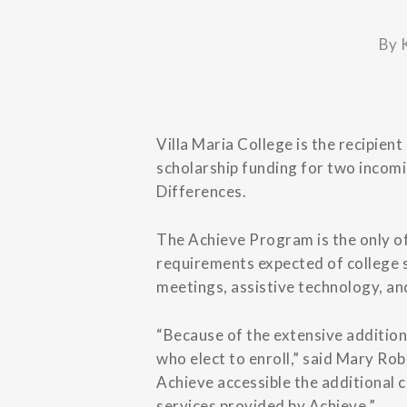
By
Villa Maria College is the recipien
scholarship funding for two incomi
Differences.
The Achieve Program is the only of
requirements expected of college s
meetings, assistive technology, an
“Because of the extensive addition
who elect to enroll,” said Mary Rob
Achieve accessible the additional 
services provided by Achieve.”