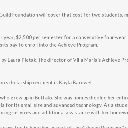
Guild Foundation will cover that cost for two students, 
r year, $2,500 per semester for a consecutive four-year p
ents pay to enroll into the Achieve Program.
 by Laura Pietak, the director of Villa Maria’s Achieve 
on scholarship recipient is Kayla Barnwell.
r who grew up in Buffalo. She was homeschooled her entire
ria for its small size and advanced technology. As a stud
oring services and additional assistance with her homew
was excited to have her as part of the Achieve Program,” s