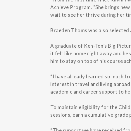
Achieve Program. “She brings new e
wait to see her thrive during her t
Braeden Thoms was also selected as
A graduate of Ken-Ton’s Big Pictu
it felt like home right away and h
him to stay on top of his course s
“I have already learned so much fr
interest in travel and living abroa
academic and career support to hel
To maintain eligibility for the Ch
sessions, earn a cumulative grade 
“The support we have received from