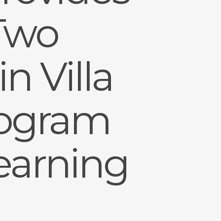
 Two
n Villa
rogram
earning