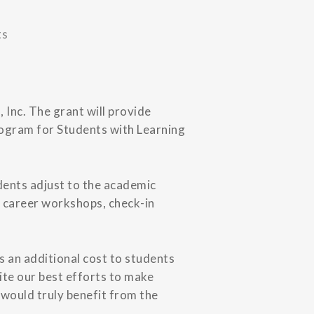
ts
 Inc. The grant will provide
rogram for Students with Learning
dents adjust to the academic
, career workshops, check-in
s an additional cost to students
ite our best efforts to make
 would truly benefit from the