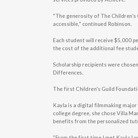
“The generosity of The Children’s 
accessible,” continued Robinson.
Each student will receive $5,000 pe
the cost of the additional fee stud
Scholarship recipients were chosen
Differences.
The first Children’s Guild Foundati
Kayla is a digital filmmaking majo
college degree, she chose Villa Ma
benefits from the personalized tut
“From the first time I met Kayla I 