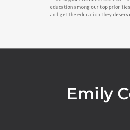
education among our top priorities
and get the education they deserve
Emily C