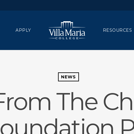
APPLY
RESOURCES
NEWS
From The Chi
Foundation P