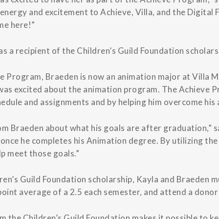
nergy and excitement to Achieve, Villa, and the Digital
ime here!”
 a recipient of the Children’s Guild Foundation scholars
re Program, Braeden is now an animation major at Villa M
e was excited about the animation program. The Achieve 
chedule and assignments and by helping him overcome his
om Braeden about what his goals are after graduation,” s
d once he completes his Animation degree. By utilizing th
p meet those goals.”
ildren’s Guild Foundation scholarship, Kayla and Braeden 
point average of a 2.5 each semester, and attend a donor 
 the Children’s Guild Foundation makes it possible to kee