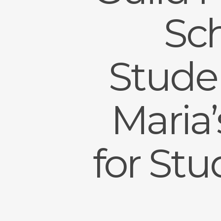
Sch
Studen
Maria
for St