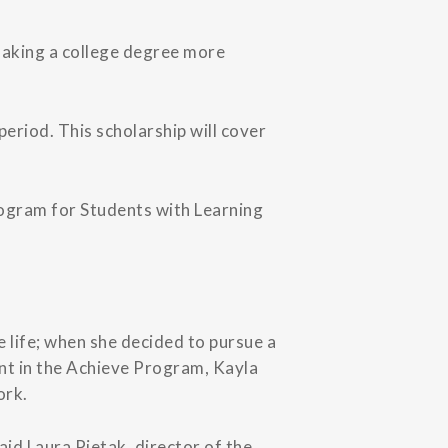
making a college degree more
eriod. This scholarship will cover
Program for Students with Learning
 life; when she decided to pursue a
ent in the Achieve Program, Kayla
ork.
aid Laura Pietak, director of the