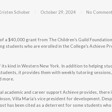
Kristen Schober
October 29, 2024
No Commen
t of a $40,000 grant from The Children’s Guild Foundation,
ng students who are enrolled in the College’s Achieve P
 its kind in Western New York. In addition to helping stu
tudents, it provides them with weekly tutoring sessions
d more.
al academic and career support Achieve provides, there i
inson, Villa Maria’s vice president for development. Desp
cost has been cited as a deterrent for some students who