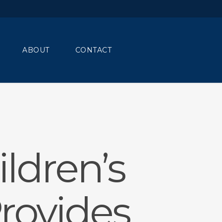
Menu
ABOUT
CONTACT
ldren’s
rovides