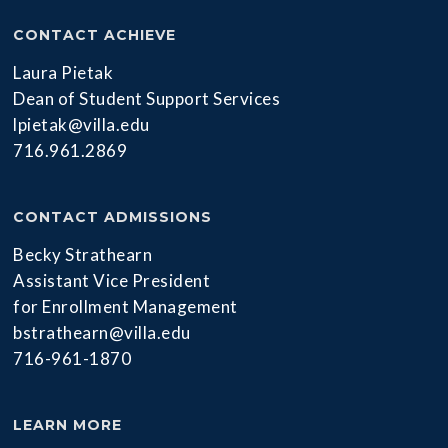
CONTACT ACHIEVE
Laura Pietak
Dean of Student Support Services
lpietak@villa.edu
716.961.2869
CONTACT ADMISSIONS
Becky Strathearn
Assistant Vice President
for Enrollment Management
bstrathearn@villa.edu
716-961-1870
LEARN MORE