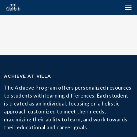
Skip
Menu
Men
to
main
content
ACHIEVE AT VILLA
The Achieve Program offers personalized resources
to students with learning differences. Each student
is treated as an individual, focusing on a holistic
approach customized to meet their needs,
maximizing their ability to learn, and work towards
their educational and career goals.