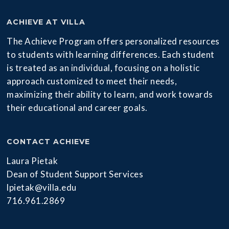
ACHIEVE AT VILLA
The Achieve Program offers personalized resources
to students with learning differences. Each student
is treated as an individual, focusing on a holistic
approach customized to meet their needs,
maximizing their ability to learn, and work towards
their educational and career goals.
CONTACT ACHIEVE
Laura Pietak
Dean of Student Support Services
lpietak@villa.edu
716.961.2869