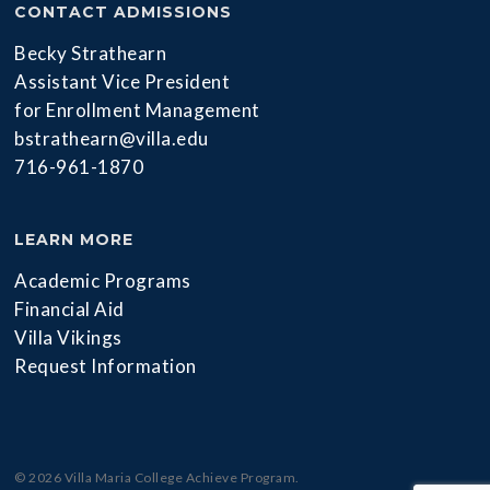
CONTACT ADMISSIONS
Becky Strathearn
Assistant Vice President
for Enrollment Management
bstrathearn@villa.edu
716-961-1870
LEARN MORE
Academic Programs
Financial Aid
Villa Vikings
Request Information
© 2026 Villa Maria College Achieve Program.