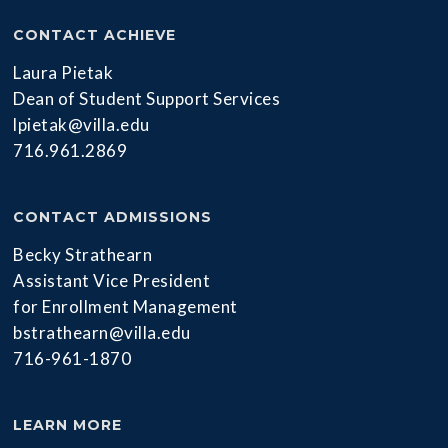
CONTACT ACHIEVE
Laura Pietak
Dean of Student Support Services
lpietak@villa.edu
716.961.2869
CONTACT ADMISSIONS
Becky Strathearn
Assistant Vice President
for Enrollment Management
bstrathearn@villa.edu
716-961-1870
LEARN MORE