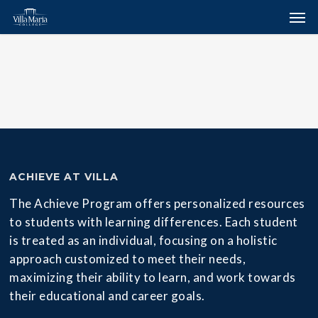
Skip
Menu
Men
to
main
content
ACHIEVE AT VILLA
The Achieve Program offers personalized resources
to students with learning differences. Each student
is treated as an individual, focusing on a holistic
approach customized to meet their needs,
maximizing their ability to learn, and work towards
their educational and career goals.